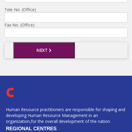
Tele No. (Office)
Fax No. (Office)
NEXT
Human Resource practitioners are responsible for shaping and
developing Human Resource Management in an
organization,for the overall development of the nation.
REGIONAL CENTRES