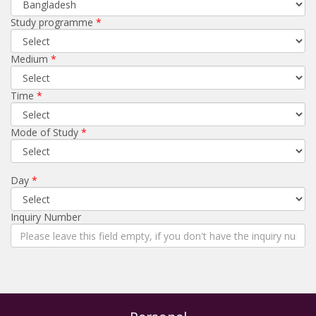
Study programme
Medium
Time
Mode of Study
Day
Inquiry Number