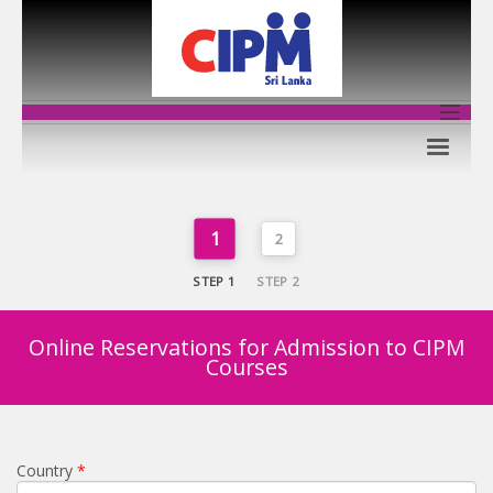
1
2
STEP 1
STEP 2
Online Reservations for Admission to CIPM
Courses
Country