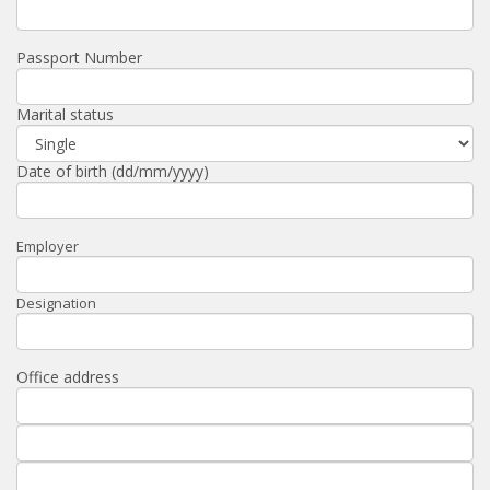
Passport Number
Marital status
Date of birth (dd/mm/yyyy)
Employer
Designation
Office address