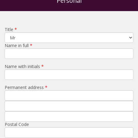
Personal
Title
Name in full
Name with initials
Permanent address
Postal Code