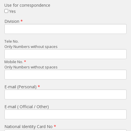
Use for correspondence
Yes
Division
Tele No.
Only Numbers without spaces
Mobile No.
Only Numbers without spaces
E-mail (Personal)
E-mail ( Official / Other)
National Identity Card No