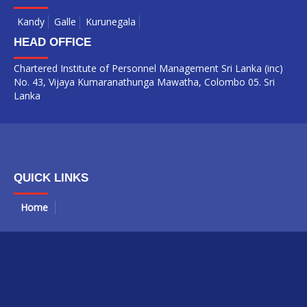
Kandy
Galle
Kurunegala
HEAD OFFICE
Chartered Institute of Personnel Management Sri Lanka (inc)
No. 43, Vijaya Kumaranathunga Mawatha, Colombo 05. Sri
Lanka
QUICK LINKS
Home